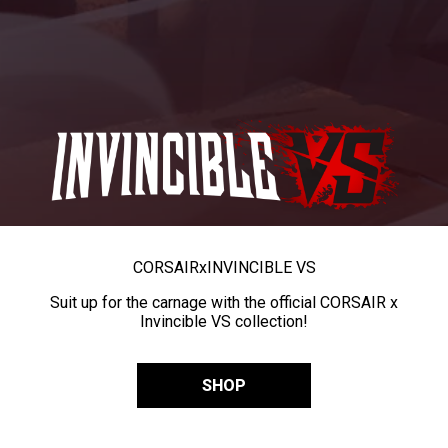
CORSAIR
x
INVINCIBLE VS
Suit up for the carnage with the official CORSAIR x
Invincible VS collection!
SHOP