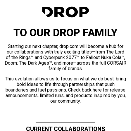
TO OUR DROP FAMILY
Starting our next chapter, drop.com will become a hub for
our collaborations with truly exciting titles—from The Lord
of the Rings™ and Cyberpunk 2077™ to Fallout Nuka Cola™,
Doom: The Dark Ages™, and more—across the full CORSAIR
family of brands.
This evolution allows us to focus on what we do best: bring
bold ideas to life through partnerships that push
boundaries and fuel passions. Check back here for release
announcements, limited runs, and products inspired by you,
our community.
CURRENT COLLABORATIONS