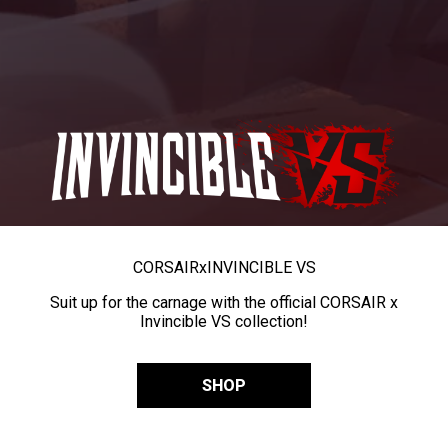
CORSAIR
x
INVINCIBLE VS
Suit up for the carnage with the official CORSAIR x
Invincible VS collection!
SHOP