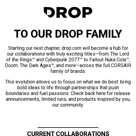
TO OUR DROP FAMILY
Starting our next chapter, drop.com will become a hub for
our collaborations with truly exciting titles—from The Lord
of the Rings™ and Cyberpunk 2077™ to Fallout Nuka Cola™,
Doom: The Dark Ages™, and more—across the full CORSAIR
family of brands.
This evolution allows us to focus on what we do best: bring
bold ideas to life through partnerships that push
boundaries and fuel passions. Check back here for release
announcements, limited runs, and products inspired by you,
our community.
CURRENT COLLABORATIONS