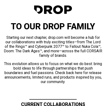
TO OUR DROP FAMILY
Starting our next chapter, drop.com will become a hub for
our collaborations with truly exciting titles—from The Lord
of the Rings™ and Cyberpunk 2077™ to Fallout Nuka Cola™,
Doom: The Dark Ages™, and more—across the full CORSAIR
family of brands.
This evolution allows us to focus on what we do best: bring
bold ideas to life through partnerships that push
boundaries and fuel passions. Check back here for release
announcements, limited runs, and products inspired by you,
our community.
CURRENT COLLABORATIONS