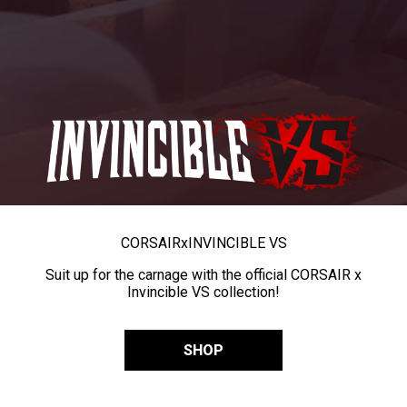
CORSAIR
x
INVINCIBLE VS
Suit up for the carnage with the official CORSAIR x
Invincible VS collection!
SHOP