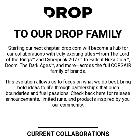
TO OUR DROP FAMILY
Starting our next chapter, drop.com will become a hub for
our collaborations with truly exciting titles—from The Lord
of the Rings™ and Cyberpunk 2077™ to Fallout Nuka Cola™,
Doom: The Dark Ages™, and more—across the full CORSAIR
family of brands.
This evolution allows us to focus on what we do best: bring
bold ideas to life through partnerships that push
boundaries and fuel passions. Check back here for release
announcements, limited runs, and products inspired by you,
our community.
CURRENT COLLABORATIONS