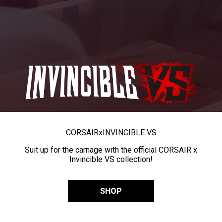
CORSAIR
x
INVINCIBLE VS
Suit up for the carnage with the official CORSAIR x
Invincible VS collection!
SHOP