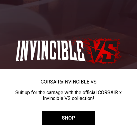
CORSAIR
x
INVINCIBLE VS
Suit up for the carnage with the official CORSAIR x
Invincible VS collection!
SHOP