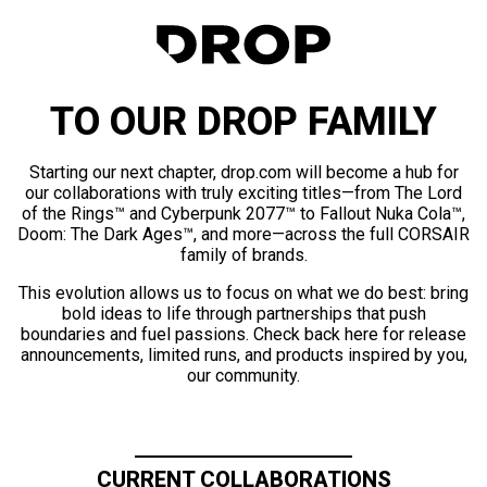
TO OUR DROP FAMILY
Starting our next chapter, drop.com will become a hub for
our collaborations with truly exciting titles—from The Lord
of the Rings™ and Cyberpunk 2077™ to Fallout Nuka Cola™,
Doom: The Dark Ages™, and more—across the full CORSAIR
family of brands.
This evolution allows us to focus on what we do best: bring
bold ideas to life through partnerships that push
boundaries and fuel passions. Check back here for release
announcements, limited runs, and products inspired by you,
our community.
CURRENT COLLABORATIONS