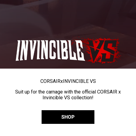
CORSAIR
x
INVINCIBLE VS
Suit up for the carnage with the official CORSAIR x
Invincible VS collection!
SHOP