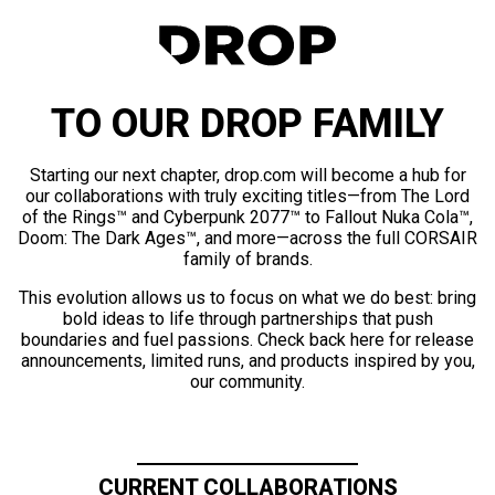
TO OUR DROP FAMILY
Starting our next chapter, drop.com will become a hub for
our collaborations with truly exciting titles—from The Lord
of the Rings™ and Cyberpunk 2077™ to Fallout Nuka Cola™,
Doom: The Dark Ages™, and more—across the full CORSAIR
family of brands.
This evolution allows us to focus on what we do best: bring
bold ideas to life through partnerships that push
boundaries and fuel passions. Check back here for release
announcements, limited runs, and products inspired by you,
our community.
CURRENT COLLABORATIONS