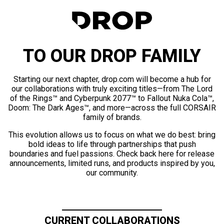
TO OUR DROP FAMILY
Starting our next chapter, drop.com will become a hub for
our collaborations with truly exciting titles—from The Lord
of the Rings™ and Cyberpunk 2077™ to Fallout Nuka Cola™,
Doom: The Dark Ages™, and more—across the full CORSAIR
family of brands.
This evolution allows us to focus on what we do best: bring
bold ideas to life through partnerships that push
boundaries and fuel passions. Check back here for release
announcements, limited runs, and products inspired by you,
our community.
CURRENT COLLABORATIONS