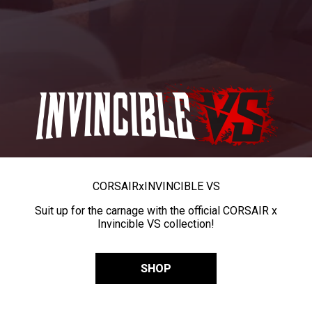
CORSAIR
x
INVINCIBLE VS
Suit up for the carnage with the official CORSAIR x
Invincible VS collection!
SHOP