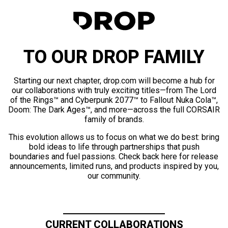
TO OUR DROP FAMILY
Starting our next chapter, drop.com will become a hub for
our collaborations with truly exciting titles—from The Lord
of the Rings™ and Cyberpunk 2077™ to Fallout Nuka Cola™,
Doom: The Dark Ages™, and more—across the full CORSAIR
family of brands.
This evolution allows us to focus on what we do best: bring
bold ideas to life through partnerships that push
boundaries and fuel passions. Check back here for release
announcements, limited runs, and products inspired by you,
our community.
CURRENT COLLABORATIONS