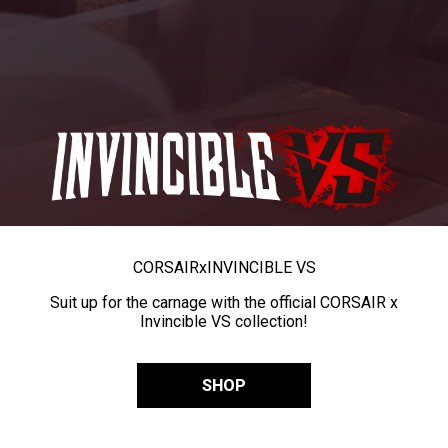
CORSAIR
x
INVINCIBLE VS
Suit up for the carnage with the official CORSAIR x
Invincible VS collection!
SHOP