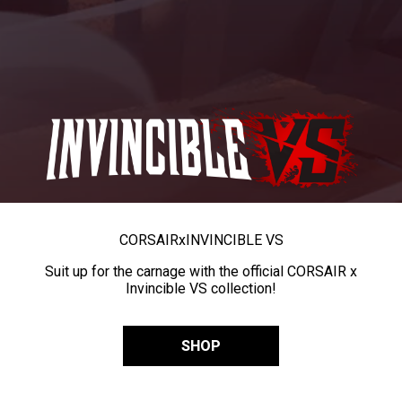
CORSAIR
x
INVINCIBLE VS
Suit up for the carnage with the official CORSAIR x
Invincible VS collection!
SHOP