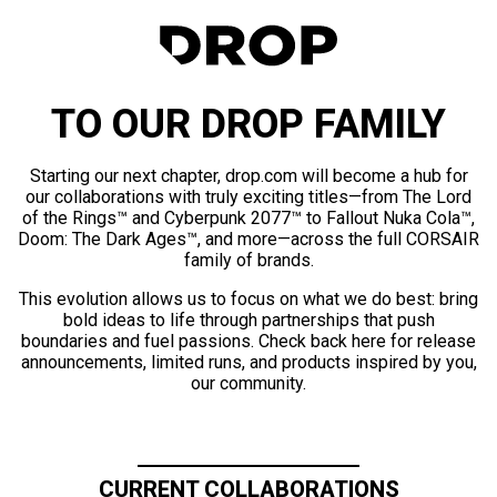
TO OUR DROP FAMILY
Starting our next chapter, drop.com will become a hub for
our collaborations with truly exciting titles—from The Lord
of the Rings™ and Cyberpunk 2077™ to Fallout Nuka Cola™,
Doom: The Dark Ages™, and more—across the full CORSAIR
family of brands.
This evolution allows us to focus on what we do best: bring
bold ideas to life through partnerships that push
boundaries and fuel passions. Check back here for release
announcements, limited runs, and products inspired by you,
our community.
CURRENT COLLABORATIONS