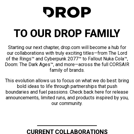
TO OUR DROP FAMILY
Starting our next chapter, drop.com will become a hub for
our collaborations with truly exciting titles—from The Lord
of the Rings™ and Cyberpunk 2077™ to Fallout Nuka Cola™,
Doom: The Dark Ages™, and more—across the full CORSAIR
family of brands.
This evolution allows us to focus on what we do best: bring
bold ideas to life through partnerships that push
boundaries and fuel passions. Check back here for release
announcements, limited runs, and products inspired by you,
our community.
CURRENT COLLABORATIONS