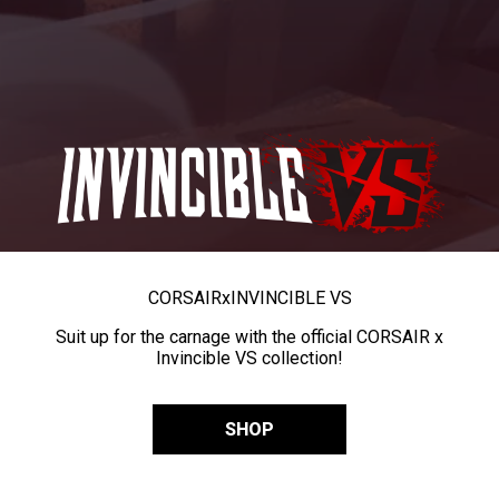
CORSAIR
x
INVINCIBLE VS
Suit up for the carnage with the official CORSAIR x
Invincible VS collection!
SHOP