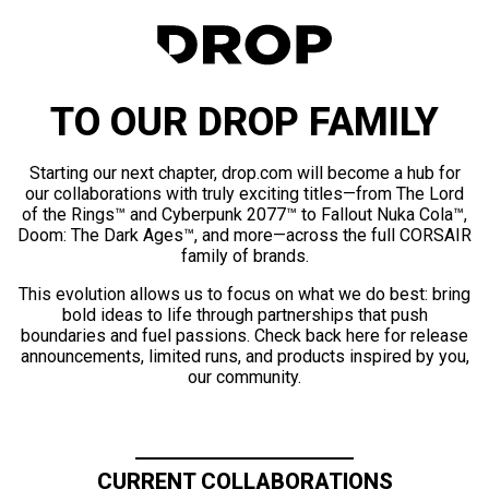
TO OUR DROP FAMILY
Starting our next chapter, drop.com will become a hub for
our collaborations with truly exciting titles—from The Lord
of the Rings™ and Cyberpunk 2077™ to Fallout Nuka Cola™,
Doom: The Dark Ages™, and more—across the full CORSAIR
family of brands.
This evolution allows us to focus on what we do best: bring
bold ideas to life through partnerships that push
boundaries and fuel passions. Check back here for release
announcements, limited runs, and products inspired by you,
our community.
CURRENT COLLABORATIONS