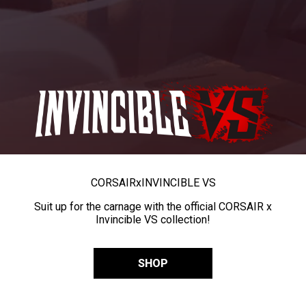
CORSAIR
x
INVINCIBLE VS
Suit up for the carnage with the official CORSAIR x
Invincible VS collection!
SHOP