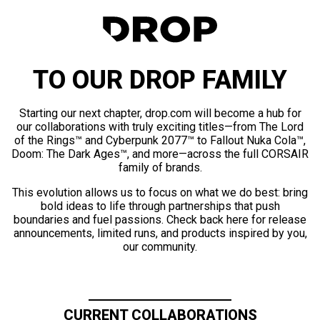
TO OUR DROP FAMILY
Starting our next chapter, drop.com will become a hub for
our collaborations with truly exciting titles—from The Lord
of the Rings™ and Cyberpunk 2077™ to Fallout Nuka Cola™,
Doom: The Dark Ages™, and more—across the full CORSAIR
family of brands.
This evolution allows us to focus on what we do best: bring
bold ideas to life through partnerships that push
boundaries and fuel passions. Check back here for release
announcements, limited runs, and products inspired by you,
our community.
CURRENT COLLABORATIONS