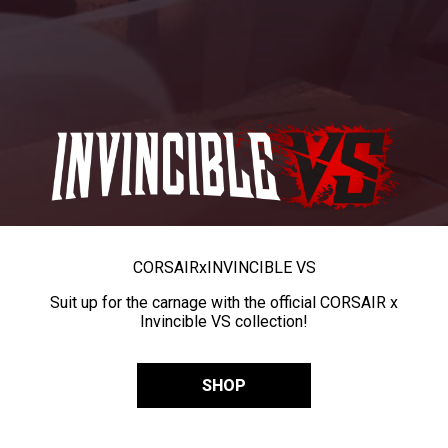
CORSAIR
x
INVINCIBLE VS
Suit up for the carnage with the official CORSAIR x
Invincible VS collection!
SHOP