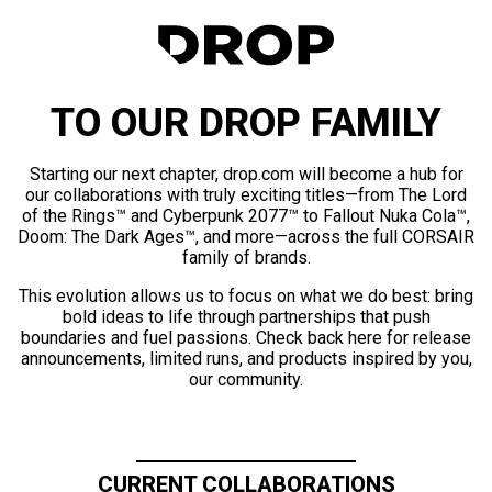
TO OUR DROP FAMILY
Starting our next chapter, drop.com will become a hub for
our collaborations with truly exciting titles—from The Lord
of the Rings™ and Cyberpunk 2077™ to Fallout Nuka Cola™,
Doom: The Dark Ages™, and more—across the full CORSAIR
family of brands.
This evolution allows us to focus on what we do best: bring
bold ideas to life through partnerships that push
boundaries and fuel passions. Check back here for release
announcements, limited runs, and products inspired by you,
our community.
CURRENT COLLABORATIONS