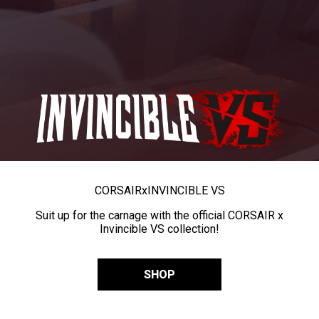
CORSAIR
x
INVINCIBLE VS
Suit up for the carnage with the official CORSAIR x
Invincible VS collection!
SHOP