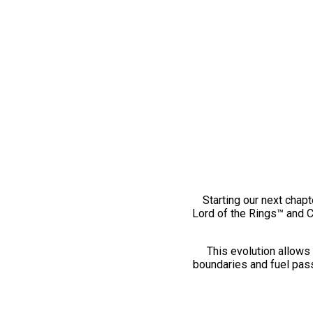
Starting our next chapt
Lord of the Rings™ and 
This evolution allows 
boundaries and fuel pass