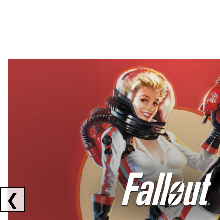
Showing collaborations 1 to 2 of 3
❮