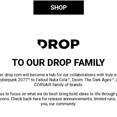
SHOP
TO OUR DROP FAMILY
er, drop.com will become a hub for our collaborations with truly 
Cyberpunk 2077™ to Fallout Nuka Cola™, Doom: The Dark Ages™, 
CORSAIR family of brands.
us to focus on what we do best: bring bold ideas to life through
ions. Check back here for release announcements, limited runs,
you, our community.