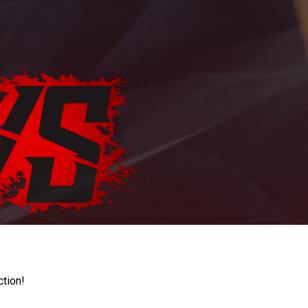
ction!