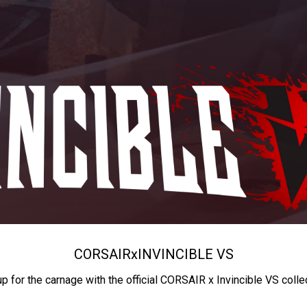
CORSAIR
x
INVINCIBLE VS
up for the carnage with the official CORSAIR x Invincible VS colle