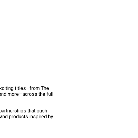
exciting titles—from The
and more—across the full
 partnerships that push
 and products inspired by