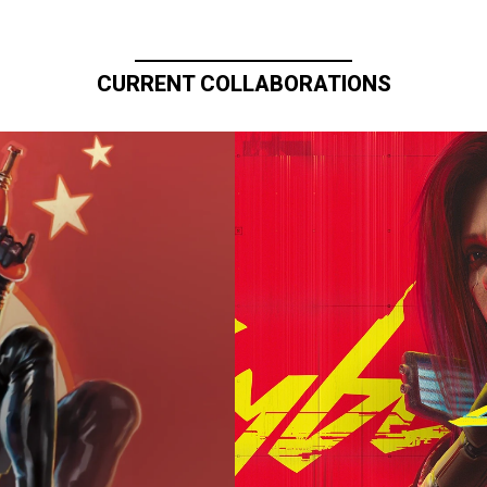
CURRENT COLLABORATIONS