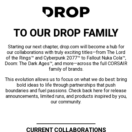
TO OUR DROP FAMILY
Starting our next chapter, drop.com will become a hub for
our collaborations with truly exciting titles—from The Lord
of the Rings™ and Cyberpunk 2077™ to Fallout Nuka Cola™,
Doom: The Dark Ages™, and more—across the full CORSAIR
family of brands.
This evolution allows us to focus on what we do best: bring
bold ideas to life through partnerships that push
boundaries and fuel passions. Check back here for release
announcements, limited runs, and products inspired by you,
our community.
CURRENT COLLABORATIONS