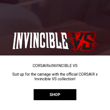
CORSAIR
x
INVINCIBLE VS
Suit up for the carnage with the official CORSAIR x
Invincible VS collection!
SHOP