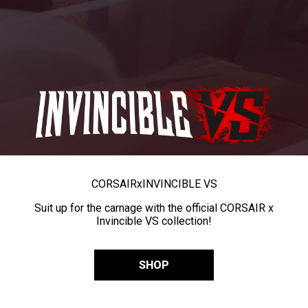
CORSAIR
x
INVINCIBLE VS
Suit up for the carnage with the official CORSAIR x
Invincible VS collection!
SHOP