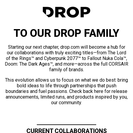
TO OUR DROP FAMILY
Starting our next chapter, drop.com will become a hub for
our collaborations with truly exciting titles—from The Lord
of the Rings™ and Cyberpunk 2077™ to Fallout Nuka Cola™,
Doom: The Dark Ages™, and more—across the full CORSAIR
family of brands.
This evolution allows us to focus on what we do best: bring
bold ideas to life through partnerships that push
boundaries and fuel passions. Check back here for release
announcements, limited runs, and products inspired by you,
our community.
CURRENT COLLABORATIONS