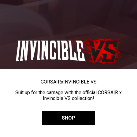
CORSAIR
x
INVINCIBLE VS
Suit up for the carnage with the official CORSAIR x
Invincible VS collection!
SHOP