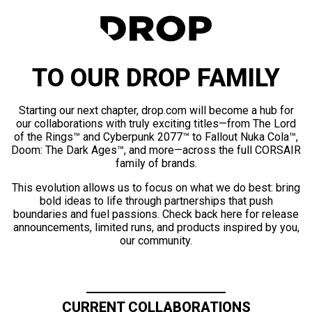
TO OUR DROP FAMILY
Starting our next chapter, drop.com will become a hub for
our collaborations with truly exciting titles—from The Lord
of the Rings™ and Cyberpunk 2077™ to Fallout Nuka Cola™,
Doom: The Dark Ages™, and more—across the full CORSAIR
family of brands.
This evolution allows us to focus on what we do best: bring
bold ideas to life through partnerships that push
boundaries and fuel passions. Check back here for release
announcements, limited runs, and products inspired by you,
our community.
CURRENT COLLABORATIONS