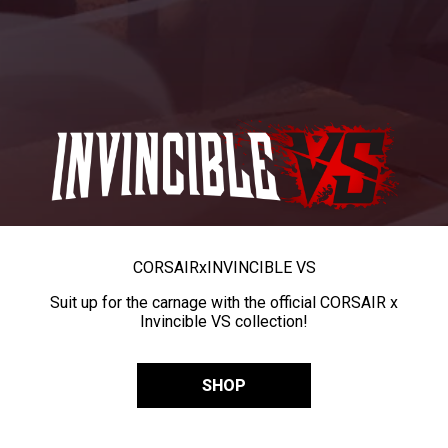
CORSAIR
x
INVINCIBLE VS
Suit up for the carnage with the official CORSAIR x
Invincible VS collection!
SHOP