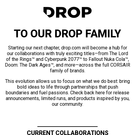
TO OUR DROP FAMILY
Starting our next chapter, drop.com will become a hub for
our collaborations with truly exciting titles—from The Lord
of the Rings™ and Cyberpunk 2077™ to Fallout Nuka Cola™,
Doom: The Dark Ages™, and more—across the full CORSAIR
family of brands.
This evolution allows us to focus on what we do best: bring
bold ideas to life through partnerships that push
boundaries and fuel passions. Check back here for release
announcements, limited runs, and products inspired by you,
our community.
CURRENT COLLABORATIONS