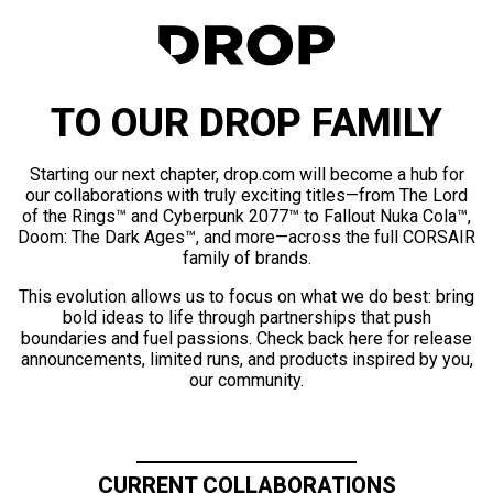
TO OUR DROP FAMILY
Starting our next chapter, drop.com will become a hub for
our collaborations with truly exciting titles—from The Lord
of the Rings™ and Cyberpunk 2077™ to Fallout Nuka Cola™,
Doom: The Dark Ages™, and more—across the full CORSAIR
family of brands.
This evolution allows us to focus on what we do best: bring
bold ideas to life through partnerships that push
boundaries and fuel passions. Check back here for release
announcements, limited runs, and products inspired by you,
our community.
CURRENT COLLABORATIONS