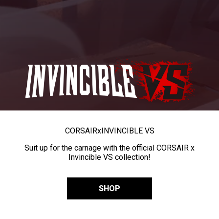
CORSAIR
x
INVINCIBLE VS
Suit up for the carnage with the official CORSAIR x
Invincible VS collection!
SHOP