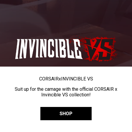
CORSAIR
x
INVINCIBLE VS
Suit up for the carnage with the official CORSAIR x
Invincible VS collection!
SHOP