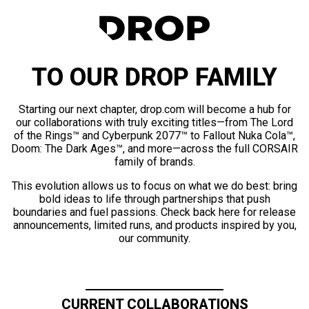
TO OUR DROP FAMILY
Starting our next chapter, drop.com will become a hub for
our collaborations with truly exciting titles—from The Lord
of the Rings™ and Cyberpunk 2077™ to Fallout Nuka Cola™,
Doom: The Dark Ages™, and more—across the full CORSAIR
family of brands.
This evolution allows us to focus on what we do best: bring
bold ideas to life through partnerships that push
boundaries and fuel passions. Check back here for release
announcements, limited runs, and products inspired by you,
our community.
CURRENT COLLABORATIONS