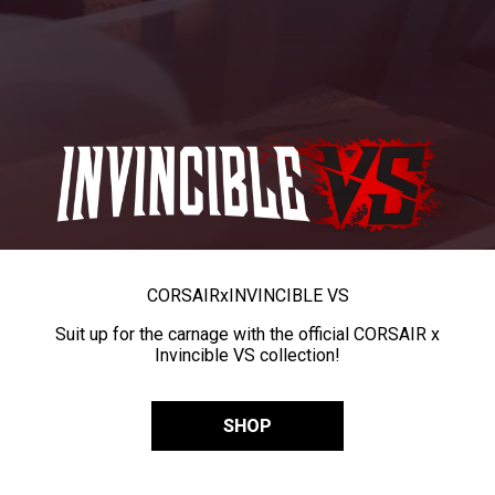
CORSAIR
x
INVINCIBLE VS
Suit up for the carnage with the official CORSAIR x
Invincible VS collection!
SHOP