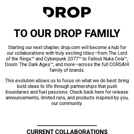
TO OUR DROP FAMILY
Starting our next chapter, drop.com will become a hub for
our collaborations with truly exciting titles—from The Lord
of the Rings™ and Cyberpunk 2077™ to Fallout Nuka Cola™,
Doom: The Dark Ages™, and more—across the full CORSAIR
family of brands.
This evolution allows us to focus on what we do best: bring
bold ideas to life through partnerships that push
boundaries and fuel passions. Check back here for release
announcements, limited runs, and products inspired by you,
our community.
CURRENT COLLABORATIONS