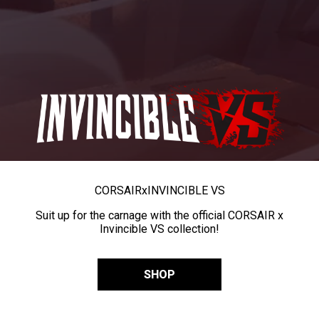
CORSAIR
x
INVINCIBLE VS
Suit up for the carnage with the official CORSAIR x
Invincible VS collection!
SHOP