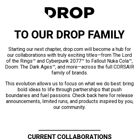
TO OUR DROP FAMILY
Starting our next chapter, drop.com will become a hub for
our collaborations with truly exciting titles—from The Lord
of the Rings™ and Cyberpunk 2077™ to Fallout Nuka Cola™,
Doom: The Dark Ages™, and more—across the full CORSAIR
family of brands.
This evolution allows us to focus on what we do best: bring
bold ideas to life through partnerships that push
boundaries and fuel passions. Check back here for release
announcements, limited runs, and products inspired by you,
our community.
CURRENT COLLABORATIONS