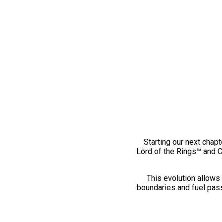
Starting our next chapt
Lord of the Rings™ and 
This evolution allows 
boundaries and fuel pass