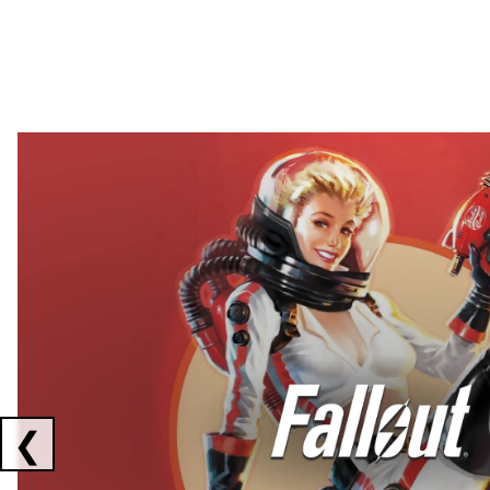
Showing collaborations 1 to 2 of 3
❮