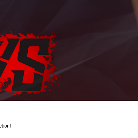
ction!