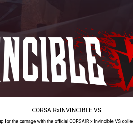
CORSAIR
x
INVINCIBLE VS
up for the carnage with the official CORSAIR x Invincible VS colle