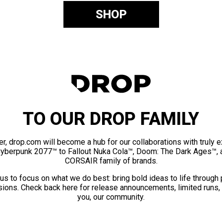
SHOP
TO OUR DROP FAMILY
er, drop.com will become a hub for our collaborations with truly 
Cyberpunk 2077™ to Fallout Nuka Cola™, Doom: The Dark Ages™, 
CORSAIR family of brands.
us to focus on what we do best: bring bold ideas to life through
ions. Check back here for release announcements, limited runs,
you, our community.