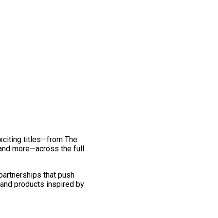
exciting titles—from The
and more—across the full
 partnerships that push
 and products inspired by