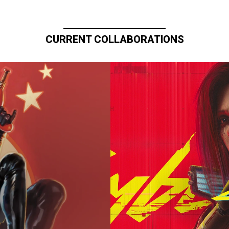
CURRENT COLLABORATIONS