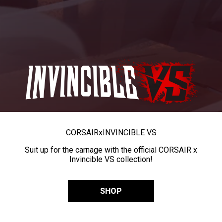
CORSAIR
x
INVINCIBLE VS
Suit up for the carnage with the official CORSAIR x
Invincible VS collection!
SHOP