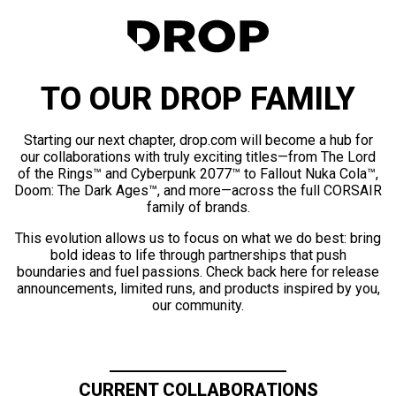
TO OUR DROP FAMILY
Starting our next chapter, drop.com will become a hub for
our collaborations with truly exciting titles—from The Lord
of the Rings™ and Cyberpunk 2077™ to Fallout Nuka Cola™,
Doom: The Dark Ages™, and more—across the full CORSAIR
family of brands.
This evolution allows us to focus on what we do best: bring
bold ideas to life through partnerships that push
boundaries and fuel passions. Check back here for release
announcements, limited runs, and products inspired by you,
our community.
CURRENT COLLABORATIONS