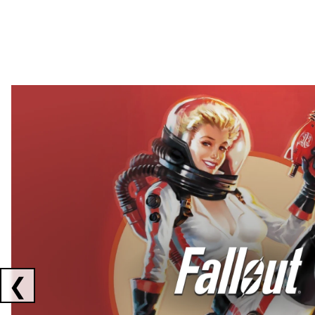
Showing collaborations 1 to 2 of 3
❮