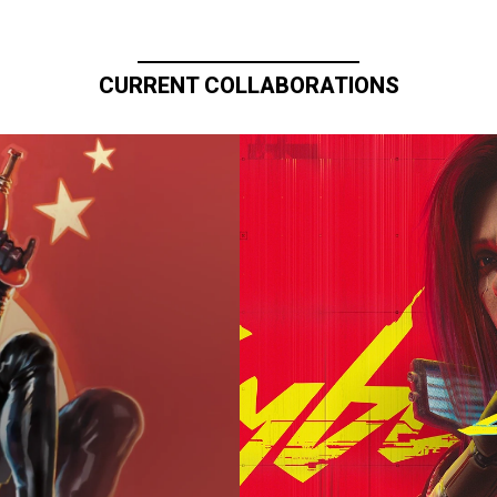
CURRENT COLLABORATIONS