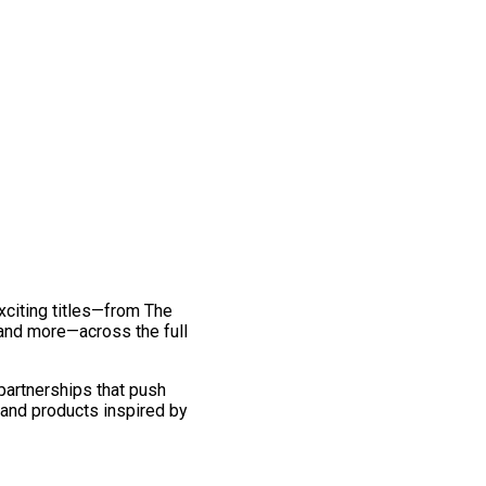
exciting titles—from The
and more—across the full
 partnerships that push
 and products inspired by