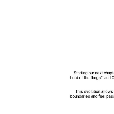
Starting our next chapt
Lord of the Rings™ and 
This evolution allows 
boundaries and fuel pass