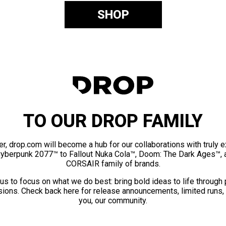
SHOP
TO OUR DROP FAMILY
er, drop.com will become a hub for our collaborations with truly 
Cyberpunk 2077™ to Fallout Nuka Cola™, Doom: The Dark Ages™, 
CORSAIR family of brands.
us to focus on what we do best: bring bold ideas to life through
ions. Check back here for release announcements, limited runs,
you, our community.