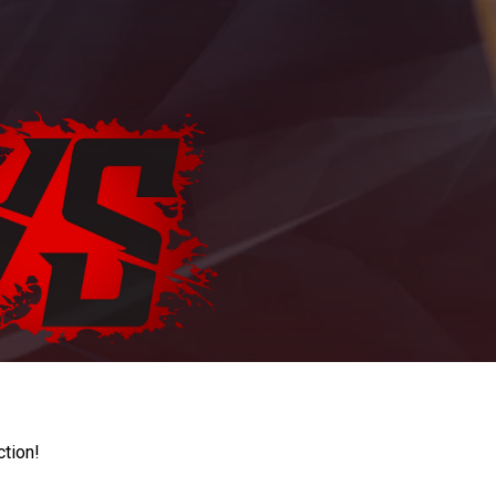
ction!