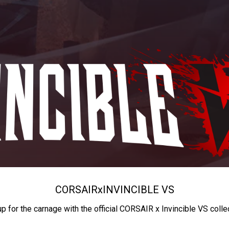
CORSAIR
x
INVINCIBLE VS
up for the carnage with the official CORSAIR x Invincible VS colle