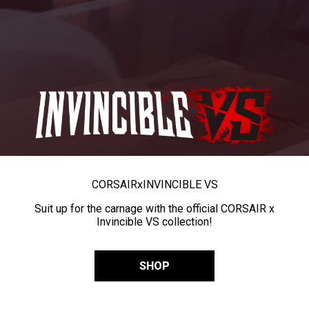
CORSAIR
x
INVINCIBLE VS
Suit up for the carnage with the official CORSAIR x
Invincible VS collection!
SHOP