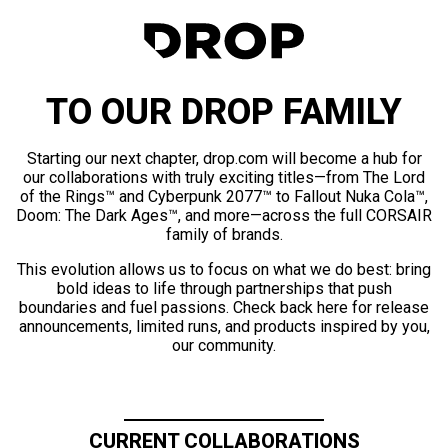
TO OUR DROP FAMILY
Starting our next chapter, drop.com will become a hub for
our collaborations with truly exciting titles—from The Lord
of the Rings™ and Cyberpunk 2077™ to Fallout Nuka Cola™,
Doom: The Dark Ages™, and more—across the full CORSAIR
family of brands.
This evolution allows us to focus on what we do best: bring
bold ideas to life through partnerships that push
boundaries and fuel passions. Check back here for release
announcements, limited runs, and products inspired by you,
our community.
CURRENT COLLABORATIONS