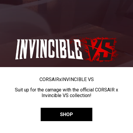
CORSAIR
x
INVINCIBLE VS
Suit up for the carnage with the official CORSAIR x
Invincible VS collection!
SHOP