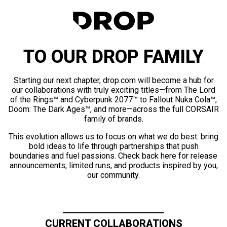
TO OUR DROP FAMILY
Starting our next chapter, drop.com will become a hub for
our collaborations with truly exciting titles—from The Lord
of the Rings™ and Cyberpunk 2077™ to Fallout Nuka Cola™,
Doom: The Dark Ages™, and more—across the full CORSAIR
family of brands.
This evolution allows us to focus on what we do best: bring
bold ideas to life through partnerships that push
boundaries and fuel passions. Check back here for release
announcements, limited runs, and products inspired by you,
our community.
CURRENT COLLABORATIONS