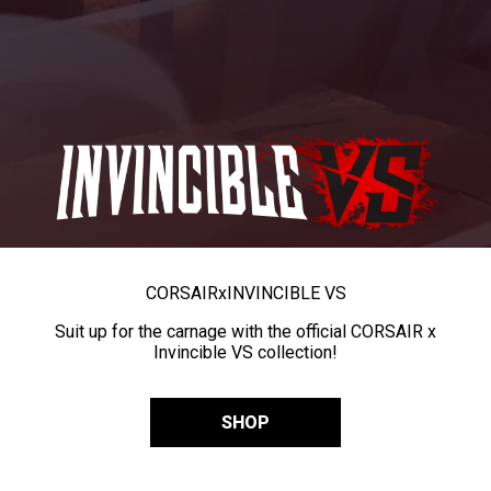
CORSAIR
x
INVINCIBLE VS
Suit up for the carnage with the official CORSAIR x
Invincible VS collection!
SHOP