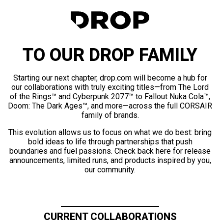
TO OUR DROP FAMILY
Starting our next chapter, drop.com will become a hub for
our collaborations with truly exciting titles—from The Lord
of the Rings™ and Cyberpunk 2077™ to Fallout Nuka Cola™,
Doom: The Dark Ages™, and more—across the full CORSAIR
family of brands.
This evolution allows us to focus on what we do best: bring
bold ideas to life through partnerships that push
boundaries and fuel passions. Check back here for release
announcements, limited runs, and products inspired by you,
our community.
CURRENT COLLABORATIONS