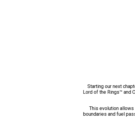
Starting our next chapt
Lord of the Rings™ and 
This evolution allows 
boundaries and fuel pass