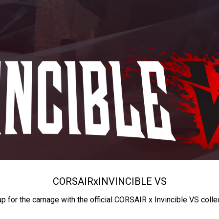
CORSAIR
x
INVINCIBLE VS
up for the carnage with the official CORSAIR x Invincible VS colle