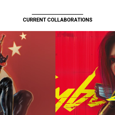
CURRENT COLLABORATIONS