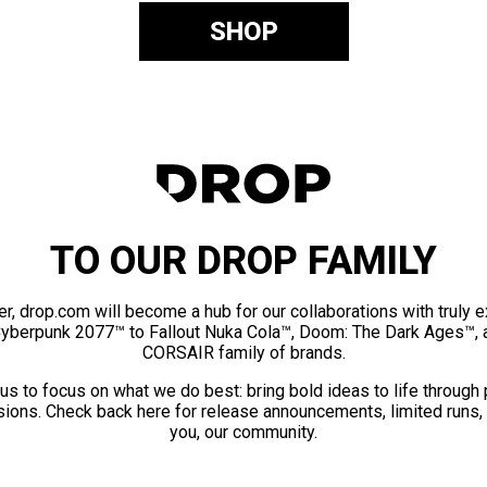
SHOP
TO OUR DROP FAMILY
er, drop.com will become a hub for our collaborations with truly 
Cyberpunk 2077™ to Fallout Nuka Cola™, Doom: The Dark Ages™, 
CORSAIR family of brands.
us to focus on what we do best: bring bold ideas to life through
ions. Check back here for release announcements, limited runs,
you, our community.