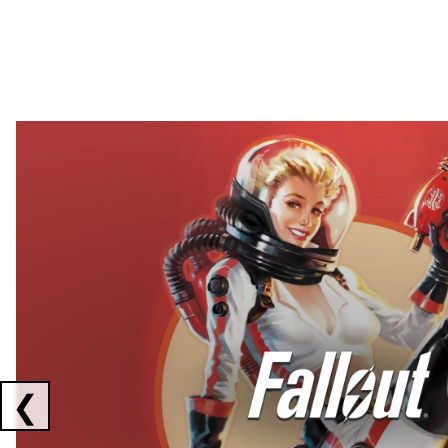
Showing collaborations 1 to 2 of 3
❮