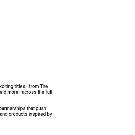
exciting titles—from The
and more—across the full
 partnerships that push
 and products inspired by