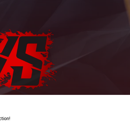
ction!