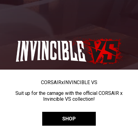
CORSAIR
x
INVINCIBLE VS
Suit up for the carnage with the official CORSAIR x
Invincible VS collection!
SHOP