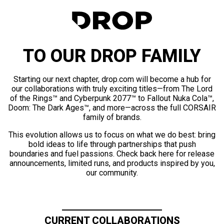
TO OUR DROP FAMILY
Starting our next chapter, drop.com will become a hub for
our collaborations with truly exciting titles—from The Lord
of the Rings™ and Cyberpunk 2077™ to Fallout Nuka Cola™,
Doom: The Dark Ages™, and more—across the full CORSAIR
family of brands.
This evolution allows us to focus on what we do best: bring
bold ideas to life through partnerships that push
boundaries and fuel passions. Check back here for release
announcements, limited runs, and products inspired by you,
our community.
CURRENT COLLABORATIONS