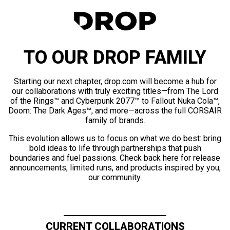
TO OUR DROP FAMILY
Starting our next chapter, drop.com will become a hub for
our collaborations with truly exciting titles—from The Lord
of the Rings™ and Cyberpunk 2077™ to Fallout Nuka Cola™,
Doom: The Dark Ages™, and more—across the full CORSAIR
family of brands.
This evolution allows us to focus on what we do best: bring
bold ideas to life through partnerships that push
boundaries and fuel passions. Check back here for release
announcements, limited runs, and products inspired by you,
our community.
CURRENT COLLABORATIONS