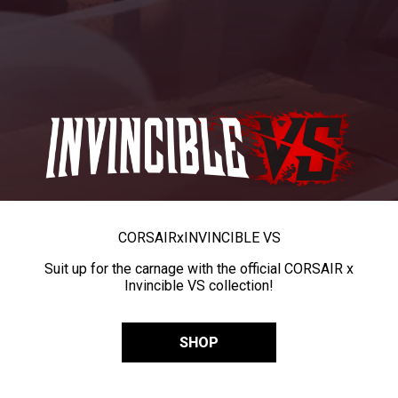
CORSAIR
x
INVINCIBLE VS
Suit up for the carnage with the official CORSAIR x
Invincible VS collection!
SHOP