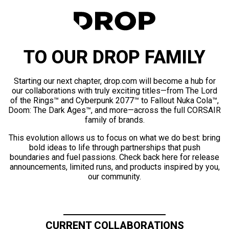
TO OUR DROP FAMILY
Starting our next chapter, drop.com will become a hub for
our collaborations with truly exciting titles—from The Lord
of the Rings™ and Cyberpunk 2077™ to Fallout Nuka Cola™,
Doom: The Dark Ages™, and more—across the full CORSAIR
family of brands.
This evolution allows us to focus on what we do best: bring
bold ideas to life through partnerships that push
boundaries and fuel passions. Check back here for release
announcements, limited runs, and products inspired by you,
our community.
CURRENT COLLABORATIONS