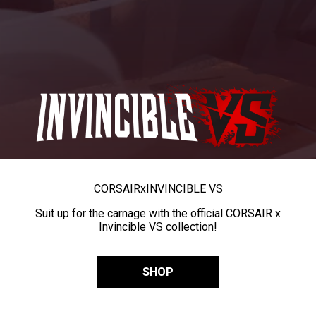
CORSAIR
x
INVINCIBLE VS
Suit up for the carnage with the official CORSAIR x
Invincible VS collection!
SHOP