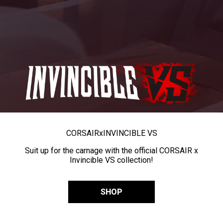
CORSAIR
x
INVINCIBLE VS
Suit up for the carnage with the official CORSAIR x
Invincible VS collection!
SHOP