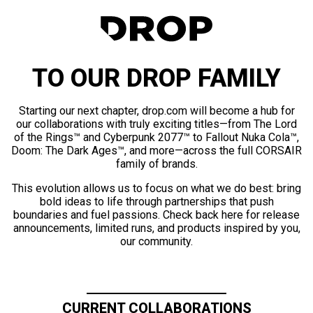
TO OUR DROP FAMILY
Starting our next chapter, drop.com will become a hub for
our collaborations with truly exciting titles—from The Lord
of the Rings™ and Cyberpunk 2077™ to Fallout Nuka Cola™,
Doom: The Dark Ages™, and more—across the full CORSAIR
family of brands.
This evolution allows us to focus on what we do best: bring
bold ideas to life through partnerships that push
boundaries and fuel passions. Check back here for release
announcements, limited runs, and products inspired by you,
our community.
CURRENT COLLABORATIONS