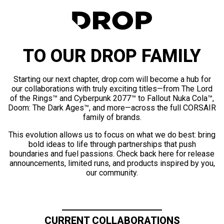
TO OUR DROP FAMILY
Starting our next chapter, drop.com will become a hub for
our collaborations with truly exciting titles—from The Lord
of the Rings™ and Cyberpunk 2077™ to Fallout Nuka Cola™,
Doom: The Dark Ages™, and more—across the full CORSAIR
family of brands.
This evolution allows us to focus on what we do best: bring
bold ideas to life through partnerships that push
boundaries and fuel passions. Check back here for release
announcements, limited runs, and products inspired by you,
our community.
CURRENT COLLABORATIONS