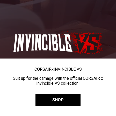
CORSAIR
x
INVINCIBLE VS
Suit up for the carnage with the official CORSAIR x
Invincible VS collection!
SHOP