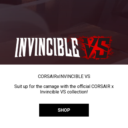
CORSAIR
x
INVINCIBLE VS
Suit up for the carnage with the official CORSAIR x
Invincible VS collection!
SHOP