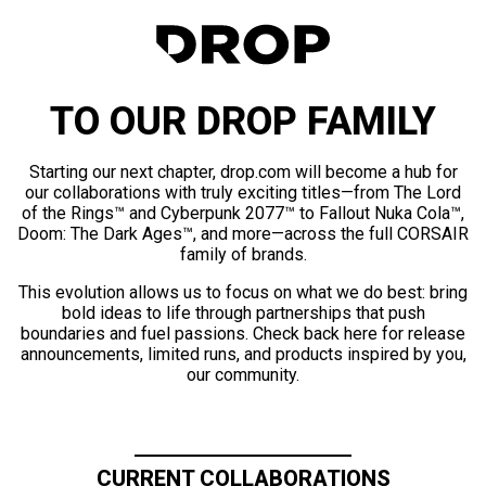
TO OUR DROP FAMILY
Starting our next chapter, drop.com will become a hub for
our collaborations with truly exciting titles—from The Lord
of the Rings™ and Cyberpunk 2077™ to Fallout Nuka Cola™,
Doom: The Dark Ages™, and more—across the full CORSAIR
family of brands.
This evolution allows us to focus on what we do best: bring
bold ideas to life through partnerships that push
boundaries and fuel passions. Check back here for release
announcements, limited runs, and products inspired by you,
our community.
CURRENT COLLABORATIONS