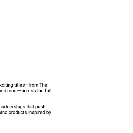
exciting titles—from The
and more—across the full
 partnerships that push
 and products inspired by