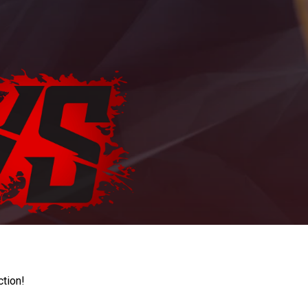
ction!