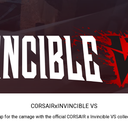
CORSAIR
x
INVINCIBLE VS
up for the carnage with the official CORSAIR x Invincible VS colle