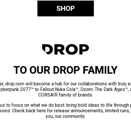
SHOP
TO OUR DROP FAMILY
er, drop.com will become a hub for our collaborations with truly 
Cyberpunk 2077™ to Fallout Nuka Cola™, Doom: The Dark Ages™, 
CORSAIR family of brands.
us to focus on what we do best: bring bold ideas to life through
ions. Check back here for release announcements, limited runs,
you, our community.