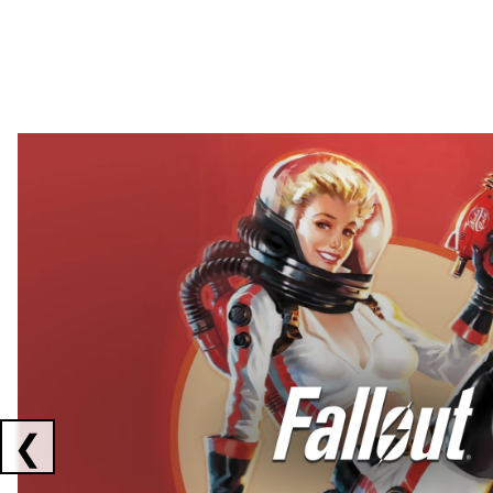
Showing collaborations 1 to 2 of 3
❮