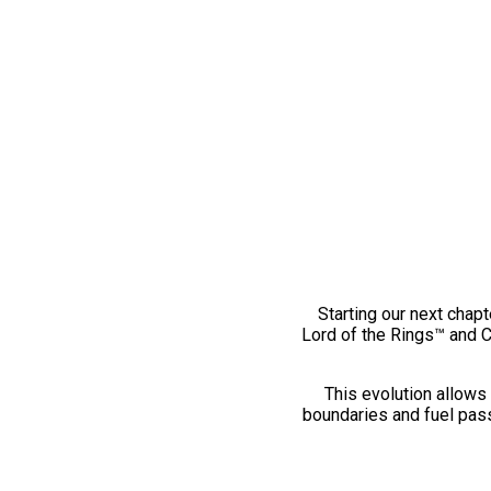
Starting our next chapt
Lord of the Rings™ and 
This evolution allows 
boundaries and fuel pass