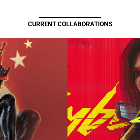
CURRENT COLLABORATIONS