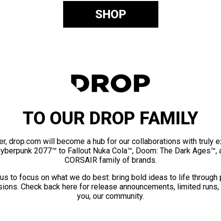
SHOP
TO OUR DROP FAMILY
er, drop.com will become a hub for our collaborations with truly 
Cyberpunk 2077™ to Fallout Nuka Cola™, Doom: The Dark Ages™, 
CORSAIR family of brands.
us to focus on what we do best: bring bold ideas to life through
ions. Check back here for release announcements, limited runs,
you, our community.