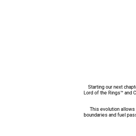
Starting our next chapt
Lord of the Rings™ and 
This evolution allows 
boundaries and fuel pass