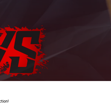
ction!