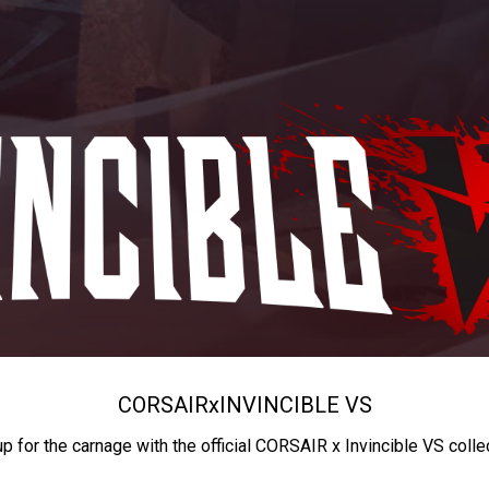
CORSAIR
x
INVINCIBLE VS
up for the carnage with the official CORSAIR x Invincible VS colle