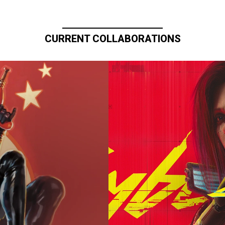
CURRENT COLLABORATIONS