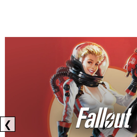
Showing collaborations 1 to 2 of 3
❮