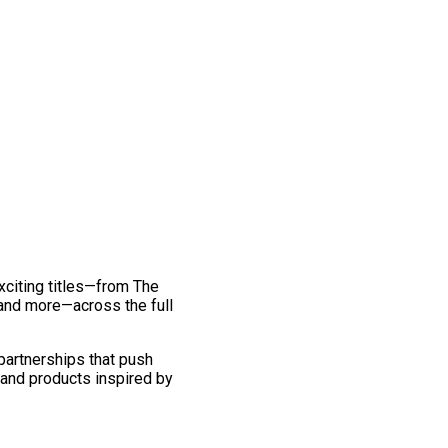
exciting titles—from The
and more—across the full
 partnerships that push
 and products inspired by