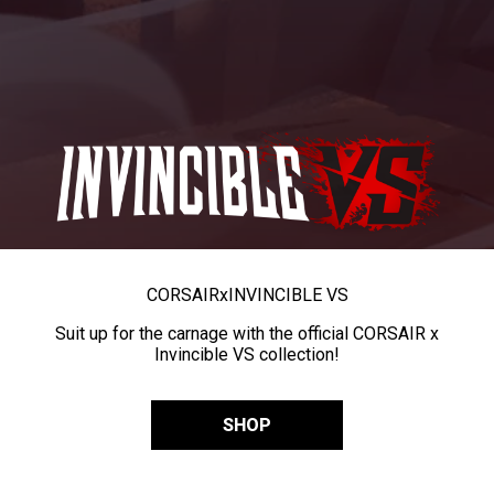
CORSAIR
x
INVINCIBLE VS
Suit up for the carnage with the official CORSAIR x
Invincible VS collection!
SHOP