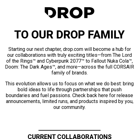
TO OUR DROP FAMILY
Starting our next chapter, drop.com will become a hub for
our collaborations with truly exciting titles—from The Lord
of the Rings™ and Cyberpunk 2077™ to Fallout Nuka Cola™,
Doom: The Dark Ages™, and more—across the full CORSAIR
family of brands.
This evolution allows us to focus on what we do best: bring
bold ideas to life through partnerships that push
boundaries and fuel passions. Check back here for release
announcements, limited runs, and products inspired by you,
our community.
CURRENT COLLABORATIONS