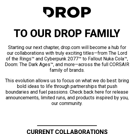
TO OUR DROP FAMILY
Starting our next chapter, drop.com will become a hub for
our collaborations with truly exciting titles—from The Lord
of the Rings™ and Cyberpunk 2077™ to Fallout Nuka Cola™,
Doom: The Dark Ages™, and more—across the full CORSAIR
family of brands.
This evolution allows us to focus on what we do best: bring
bold ideas to life through partnerships that push
boundaries and fuel passions. Check back here for release
announcements, limited runs, and products inspired by you,
our community.
CURRENT COLLABORATIONS