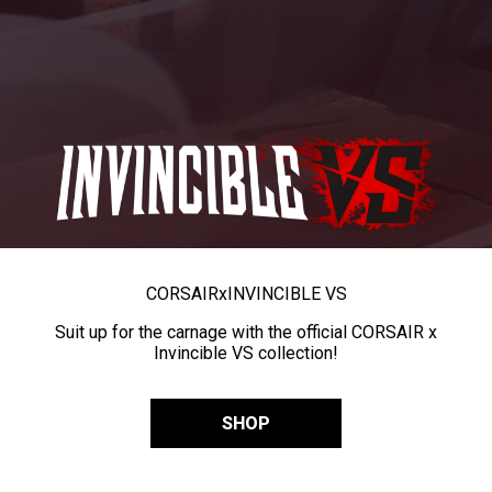
CORSAIR
x
INVINCIBLE VS
Suit up for the carnage with the official CORSAIR x
Invincible VS collection!
SHOP