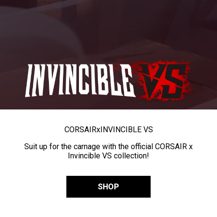
CORSAIR
x
INVINCIBLE VS
Suit up for the carnage with the official CORSAIR x
Invincible VS collection!
SHOP