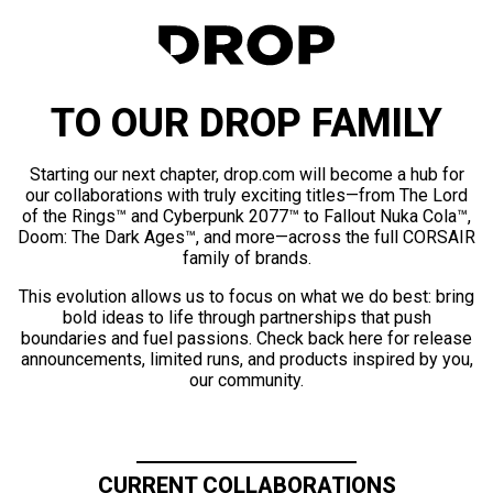
TO OUR DROP FAMILY
Starting our next chapter, drop.com will become a hub for
our collaborations with truly exciting titles—from The Lord
of the Rings™ and Cyberpunk 2077™ to Fallout Nuka Cola™,
Doom: The Dark Ages™, and more—across the full CORSAIR
family of brands.
This evolution allows us to focus on what we do best: bring
bold ideas to life through partnerships that push
boundaries and fuel passions. Check back here for release
announcements, limited runs, and products inspired by you,
our community.
CURRENT COLLABORATIONS