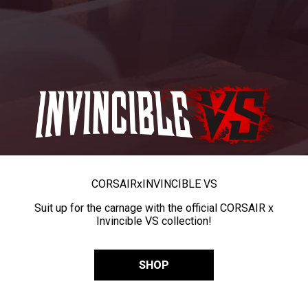
CORSAIR
x
INVINCIBLE VS
Suit up for the carnage with the official CORSAIR x
Invincible VS collection!
SHOP