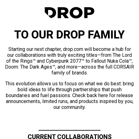
TO OUR DROP FAMILY
Starting our next chapter, drop.com will become a hub for
our collaborations with truly exciting titles—from The Lord
of the Rings™ and Cyberpunk 2077™ to Fallout Nuka Cola™,
Doom: The Dark Ages™, and more—across the full CORSAIR
family of brands.
This evolution allows us to focus on what we do best: bring
bold ideas to life through partnerships that push
boundaries and fuel passions. Check back here for release
announcements, limited runs, and products inspired by you,
our community.
CURRENT COLLABORATIONS