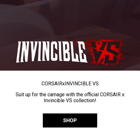
CORSAIR
x
INVINCIBLE VS
Suit up for the carnage with the official CORSAIR x
Invincible VS collection!
SHOP