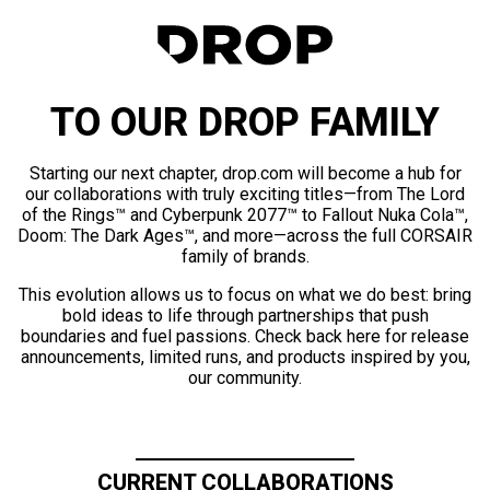
TO OUR DROP FAMILY
Starting our next chapter, drop.com will become a hub for
our collaborations with truly exciting titles—from The Lord
of the Rings™ and Cyberpunk 2077™ to Fallout Nuka Cola™,
Doom: The Dark Ages™, and more—across the full CORSAIR
family of brands.
This evolution allows us to focus on what we do best: bring
bold ideas to life through partnerships that push
boundaries and fuel passions. Check back here for release
announcements, limited runs, and products inspired by you,
our community.
CURRENT COLLABORATIONS