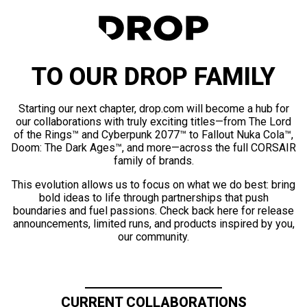
TO OUR DROP FAMILY
Starting our next chapter, drop.com will become a hub for
our collaborations with truly exciting titles—from The Lord
of the Rings™ and Cyberpunk 2077™ to Fallout Nuka Cola™,
Doom: The Dark Ages™, and more—across the full CORSAIR
family of brands.
This evolution allows us to focus on what we do best: bring
bold ideas to life through partnerships that push
boundaries and fuel passions. Check back here for release
announcements, limited runs, and products inspired by you,
our community.
CURRENT COLLABORATIONS