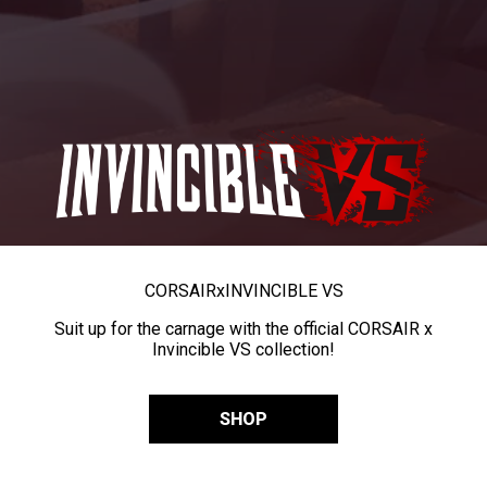
CORSAIR
x
INVINCIBLE VS
Suit up for the carnage with the official CORSAIR x
Invincible VS collection!
SHOP