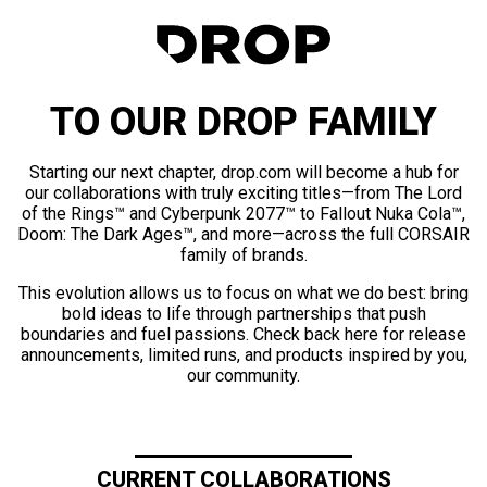
TO OUR DROP FAMILY
Starting our next chapter, drop.com will become a hub for
our collaborations with truly exciting titles—from The Lord
of the Rings™ and Cyberpunk 2077™ to Fallout Nuka Cola™,
Doom: The Dark Ages™, and more—across the full CORSAIR
family of brands.
This evolution allows us to focus on what we do best: bring
bold ideas to life through partnerships that push
boundaries and fuel passions. Check back here for release
announcements, limited runs, and products inspired by you,
our community.
CURRENT COLLABORATIONS