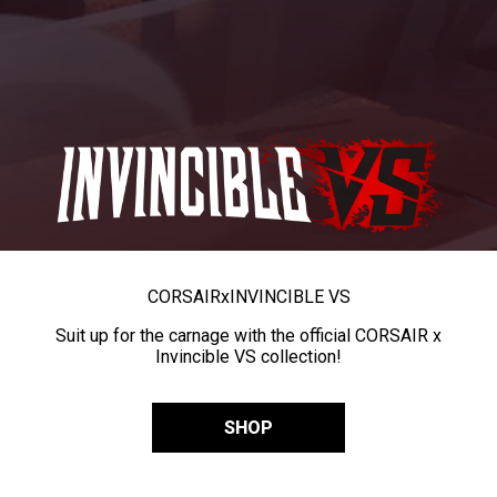
CORSAIR
x
INVINCIBLE VS
Suit up for the carnage with the official CORSAIR x
Invincible VS collection!
SHOP