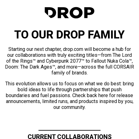
TO OUR DROP FAMILY
Starting our next chapter, drop.com will become a hub for
our collaborations with truly exciting titles—from The Lord
of the Rings™ and Cyberpunk 2077™ to Fallout Nuka Cola™,
Doom: The Dark Ages™, and more—across the full CORSAIR
family of brands.
This evolution allows us to focus on what we do best: bring
bold ideas to life through partnerships that push
boundaries and fuel passions. Check back here for release
announcements, limited runs, and products inspired by you,
our community.
CURRENT COLLABORATIONS