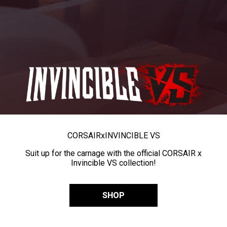
CORSAIR
x
INVINCIBLE VS
Suit up for the carnage with the official CORSAIR x
Invincible VS collection!
SHOP