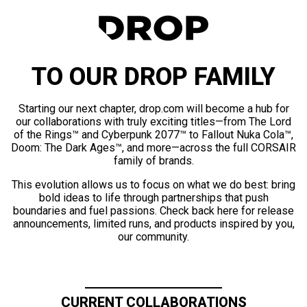
TO OUR DROP FAMILY
Starting our next chapter, drop.com will become a hub for
our collaborations with truly exciting titles—from The Lord
of the Rings™ and Cyberpunk 2077™ to Fallout Nuka Cola™,
Doom: The Dark Ages™, and more—across the full CORSAIR
family of brands.
This evolution allows us to focus on what we do best: bring
bold ideas to life through partnerships that push
boundaries and fuel passions. Check back here for release
announcements, limited runs, and products inspired by you,
our community.
CURRENT COLLABORATIONS