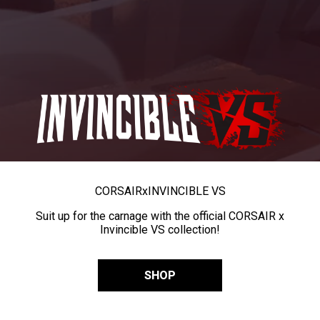
CORSAIR
x
INVINCIBLE VS
Suit up for the carnage with the official CORSAIR x
Invincible VS collection!
SHOP