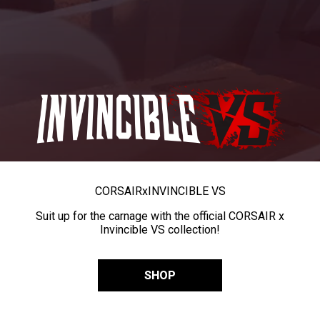
CORSAIR
x
INVINCIBLE VS
Suit up for the carnage with the official CORSAIR x
Invincible VS collection!
SHOP