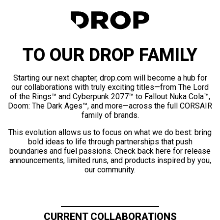
TO OUR DROP FAMILY
Starting our next chapter, drop.com will become a hub for
our collaborations with truly exciting titles—from The Lord
of the Rings™ and Cyberpunk 2077™ to Fallout Nuka Cola™,
Doom: The Dark Ages™, and more—across the full CORSAIR
family of brands.
This evolution allows us to focus on what we do best: bring
bold ideas to life through partnerships that push
boundaries and fuel passions. Check back here for release
announcements, limited runs, and products inspired by you,
our community.
CURRENT COLLABORATIONS