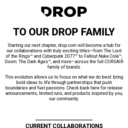
TO OUR DROP FAMILY
Starting our next chapter, drop.com will become a hub for
our collaborations with truly exciting titles—from The Lord
of the Rings™ and Cyberpunk 2077™ to Fallout Nuka Cola™,
Doom: The Dark Ages™, and more—across the full CORSAIR
family of brands.
This evolution allows us to focus on what we do best: bring
bold ideas to life through partnerships that push
boundaries and fuel passions. Check back here for release
announcements, limited runs, and products inspired by you,
our community.
CURRENT COLLABORATIONS