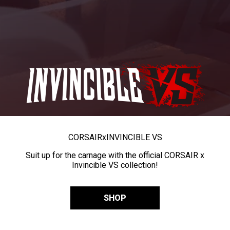
CORSAIR
x
INVINCIBLE VS
Suit up for the carnage with the official CORSAIR x
Invincible VS collection!
SHOP