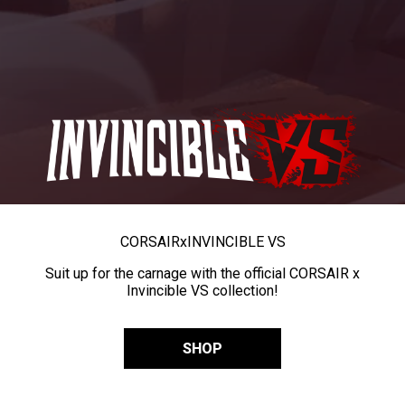
CORSAIR
x
INVINCIBLE VS
Suit up for the carnage with the official CORSAIR x
Invincible VS collection!
SHOP