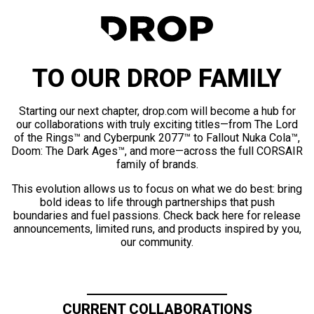
TO OUR DROP FAMILY
Starting our next chapter, drop.com will become a hub for
our collaborations with truly exciting titles—from The Lord
of the Rings™ and Cyberpunk 2077™ to Fallout Nuka Cola™,
Doom: The Dark Ages™, and more—across the full CORSAIR
family of brands.
This evolution allows us to focus on what we do best: bring
bold ideas to life through partnerships that push
boundaries and fuel passions. Check back here for release
announcements, limited runs, and products inspired by you,
our community.
CURRENT COLLABORATIONS