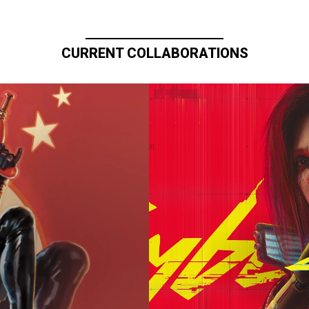
CURRENT COLLABORATIONS