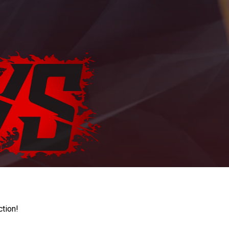
ction!