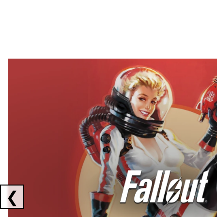
Showing collaborations 1 to 2 of 3
❮