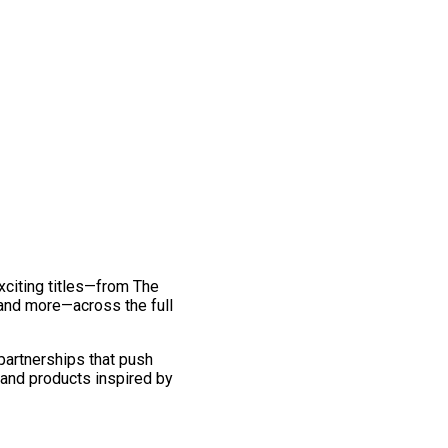
exciting titles—from The
and more—across the full
 partnerships that push
 and products inspired by