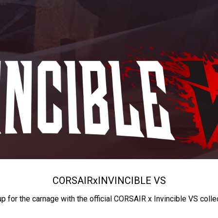
CORSAIR
x
INVINCIBLE VS
up for the carnage with the official CORSAIR x Invincible VS colle