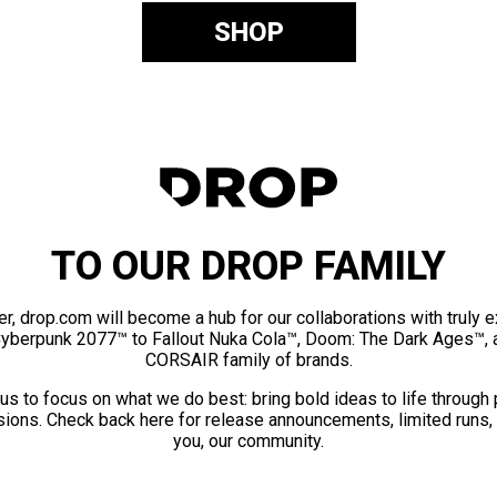
SHOP
TO OUR DROP FAMILY
er, drop.com will become a hub for our collaborations with truly 
Cyberpunk 2077™ to Fallout Nuka Cola™, Doom: The Dark Ages™, 
CORSAIR family of brands.
us to focus on what we do best: bring bold ideas to life through
ions. Check back here for release announcements, limited runs,
you, our community.